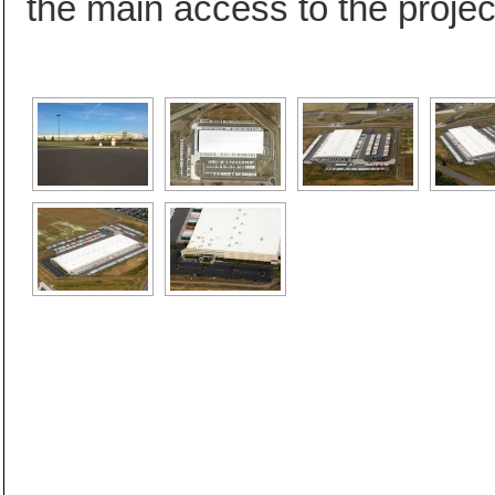
the main access to the project