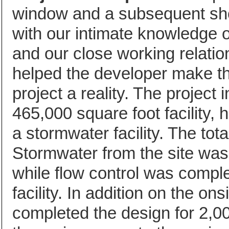
window and a subsequent sho
with our intimate knowledge o
and our close working relatio
helped the developer make th
project a reality. The project 
465,000 square foot facility, 
a stormwater facility. The tota
Stormwater from the site was
while flow control was comple
facility. In addition on the 
completed the design for 2,000