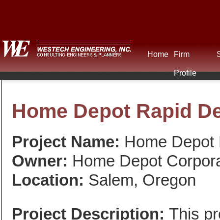
Home
Firm
Profile
Home Depot Rapid De
Project Name:
Home Depot R
Owner:
Home Depot Corpora
Location:
Salem, Oregon
Project Description:
This pr