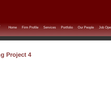
Home
Firm Profile
Services
Portfolio
Our People
Job Ope
ng Project 4