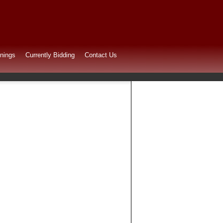
nings
Currently Bidding
Contact Us