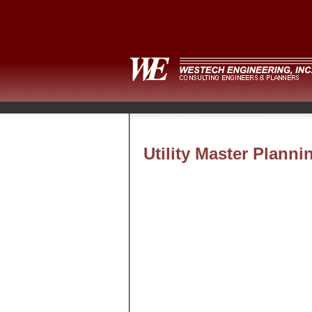
Utility Master Planni