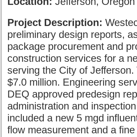
Location:
Jefferson, Oregon
Project Description:
Westech
preliminary design reports, as
package procurement and pro
construction services for a 
serving the City of Jefferson
$7.0 million. Engineering ser
DEQ approved predesign repor
administration and inspection
included a new 5 mgd influent
flow measurement and a fine