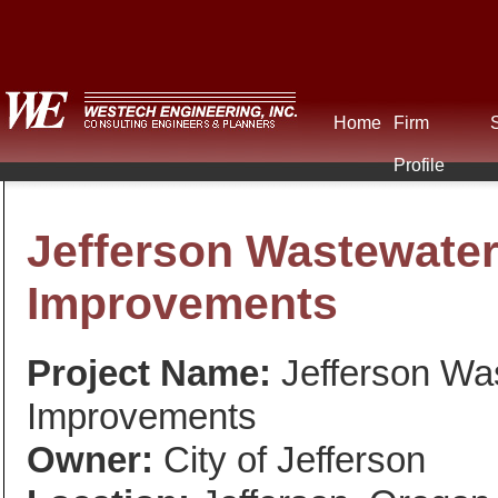
Home
Firm
Profile
Jefferson Wastewater
Improvements
Project Name:
Jefferson Was
Improvements
Owner:
City of Jefferson