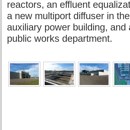
reactors, an effluent equalizat
a new multiport diffuser in t
auxiliary power building, and 
public works department.