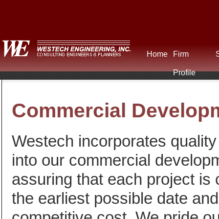
Home
Firm
Profile
Commercial Develop
Westech incorporates quality 
into our commercial develop
assuring that each project is
the earliest possible date and
competitive cost. We pride ou