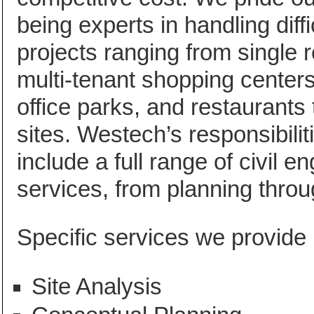
being experts in handling diffic
projects ranging from single re
multi-tenant shopping center
office parks, and restaurants t
sites. Westech’s responsibilit
include a full range of civil e
services, from planning throu
Specific services we provide 
Site Analysis