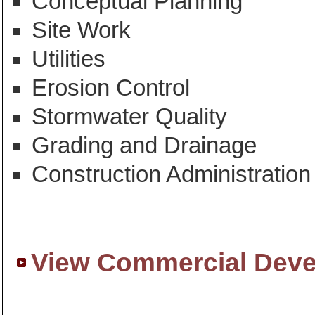
Conceptual Planning
Site Work
Utilities
Erosion Control
Stormwater Quality
Grading and Drainage
Construction Administration
View Commercial Deve