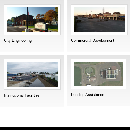
City Engineering
Commercial Development
Funding Assistance
Institutional Facilities