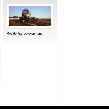
Residential Development