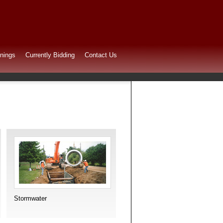
nings
Currently Bidding
Contact Us
Stormwater