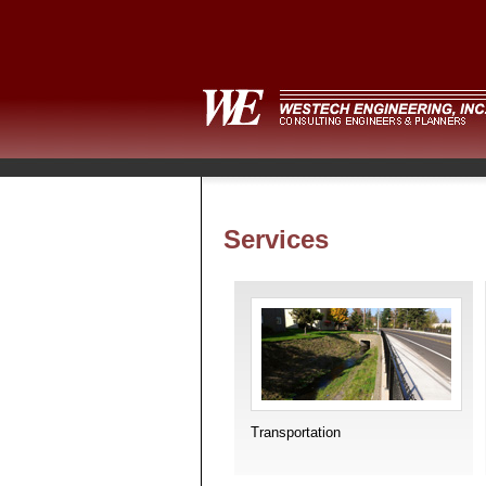
Services
Transportation