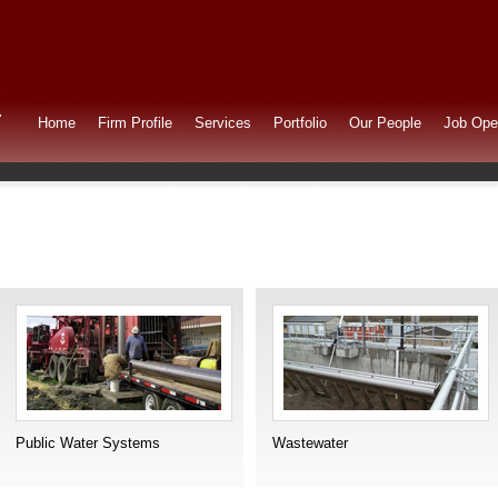
Home
Firm Profile
Services
Portfolio
Our People
Job Ope
Public Water Systems
Wastewater