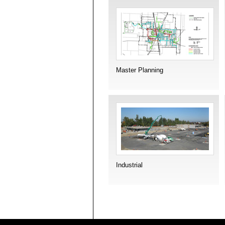
Master Planning
Industrial